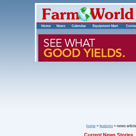
Home
News
Calendar
Equipment Mart
Conta
home
>
features
> news art
Current News Stories