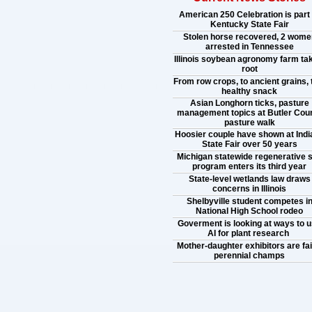
American 250 Celebration is part 
Kentucky State Fair
Stolen horse recovered, 2 wome
arrested in Tennessee
Illinois soybean agronomy farm ta
root
From row crops, to ancient grains, 
healthy snack
Asian Longhorn ticks, pasture
management topics at Butler Cou
pasture walk
Hoosier couple have shown at Indi
State Fair over 50 years
Michigan statewide regenerative s
program enters its third year
State-level wetlands law draws
concerns in Illinois
Shelbyville student competes i
National High School rodeo
Goverment is looking at ways to 
AI for plant research
Mother-daughter exhibitors are fai
perennial champs