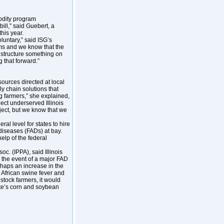
odity program
bill,” said Guebert, a
this year.
luntary,” said ISG’s
s and we know that the
an structure something on
g that forward.”
ources directed at local
ly chain solutions that
g farmers,” she explained,
ect underserved Illinois
ject, but we know that we
al level for states to hire
diseases (FADs) at bay.
elp of the federal
oc. (IPPA), said Illinois
 the event of a major FAD
erhaps an increase in the
 African swine fever and
estock farmers, it would
ate’s corn and soybean