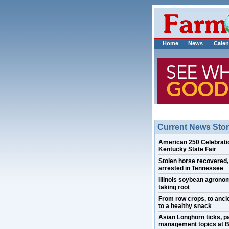
Home
News
Calen
Current News Stor
American 250 Celebratio
Kentucky State Fair
Stolen horse recovered
arrested in Tennessee
Illinois soybean agrono
taking root
From row crops, to ancie
to a healthy snack
Asian Longhorn ticks, p
management topics at B