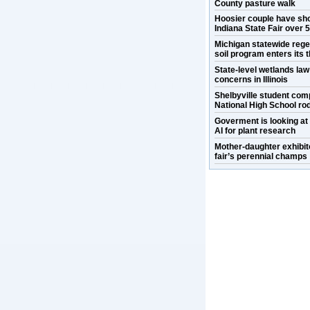
County pasture walk
Hoosier couple have sh
Indiana State Fair over 
Michigan statewide rege
soil program enters its t
State-level wetlands la
concerns in Illinois
Shelbyville student com
National High School ro
Goverment is looking at
AI for plant research
Mother-daughter exhibit
fair’s perennial champs