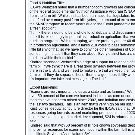
Food & Nutrition Title:
ICGA’s Weinzierl noted that a number of corn growers are concer
of the federal Supplemental Nutrition Assistance Program (SNA
from the farm bill. While this has been an issue that legislators f
to defend over many past farm bill cycles, the amount of extra e
the SNAP program in recent years due to the Covid pandemic ha
a fresh spotlight.
“I think there is going to be a whole lot of debate and discussion o
think it is exceedingly important as production agriculture that we
nutrition programs. With remapping, we are probably under 40 dist
in production agriculture, and it takes 218 votes to pass somethi
little bit shy of that, so we have to convince other members of Co
something in that bill that they care about. Every district has a c
nutrition within their district.”
Kindred seconded Weinzierl’s pledge of support for retention of
farm bill. “We think there is a real good synergy between the gr
there in the U.S., and we need to make sure that we keep the nut
farm bill. If they do separate those, there’s a good possibility we d
it’s important we take that message to The Hill.”
Export Marketing:
“Exports are very important to us as a state and as farmers,” Wein
over 50 percent of the corn we harvest in Illinois as corn or cor
monies have not been raised since 2002, and inflation and costs
the last two decades. This is an item that’s very high on our list.”
Kristi Jones, deputy agriculture director for the IDOA, said that 
resources going towards export marketing promotion in the 2023 
dollar invested in export market development, $24 is returned in
said.
Kindred said that with 60 percent of Illinois-grown soybeans dest
improving resources for export promotion within the farm bill is a 
the Illinois Soybean Association (ISA).