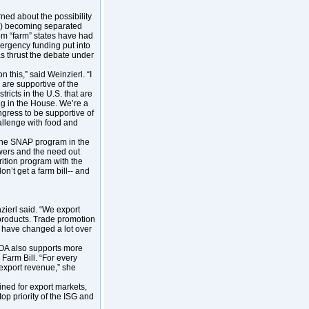
ned about the possibility
P) becoming separated
rom “farm” states have had
mergency funding put into
s thrust the debate under
n this,” said Weinzierl. “I
 are supportive of the
ricts in the U.S. that are
ng in the House. We’re a
ngress to be supportive of
hallenge with food and
 the SNAP program in the
owers and the need out
rition program with the
on’t get a farm bill-- and
zierl said. “We export
n products. Trade promotion
 have changed a lot over
IDOA also supports more
Farm Bill. “For every
 export revenue,” she
ined for export markets,
top priority of the ISG and