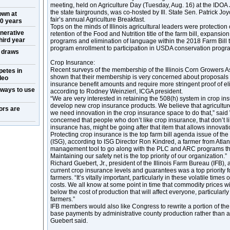
meeting, held on Agriculture Day (Tuesday, Aug. 16) at the IDOA
the state fairgrounds, was co-hosted by Ill. State Sen. Patrick Jo
own at
fair’s annual Agriculture Breakfast.
50 years
Tops on the minds of Illinois agricultural leaders were protection
nerative
retention of the Food and Nutrition title of the farm bill, expansio
hird year
programs and elimination of language within the 2018 Farm Bill 
program enrollment to participation in USDA conservation prog
w draws
Crop Insurance:
Recent surveys of the membership of the Illinois Corn Growers 
petes in
shown that their membership is very concerned about proposals t
deo
insurance benefit amounts and require more stringent proof of elig
 ways to use
according to Rodney Weinzierl, ICGA president.
“We are very interested in retaining the 508(h) system in crop i
develop new crop insurance products. We believe that agricultu
ors are
we need innovation in the crop insurance space to do that,” said W
concerned that people who don’t like crop insurance, that don’t li
insurance has, might be going after that item that allows innovat
Protecting crop insurance is the top farm bill agenda issue of th
(ISG), according to ISG Director Ron Kindred, a farmer from Atlanta,
management tool to go along with the PLC and ARC programs that
Maintaining our safety net is the top priority of our organization.”
Richard Guebert, Jr., president of the Illinois Farm Bureau (IFB),
current crop insurance levels and guarantees was a top priority for
farmers. “It’s vitally important, particularly in these volatile times 
costs. We all know at some point in time that commodity prices will 
below the cost of production that will affect everyone, particula
farmers.”
IFB members would also like Congress to rewrite a portion of the 
base payments by administrative county production rather than a
Guebert said.