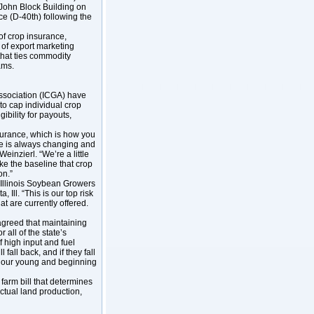
 John Block Building on
yce (D-40th) following the
 of crop insurance,
n of export marketing
that ties commodity
rams.
Association (ICGA) have
o cap individual crop
ibility for payouts,
nsurance, which is how you
re is always changing and
einzierl. “We’re a little
ke the baseline that crop
ion.”
e Illinois Soybean Growers
 Ill. “This is our top risk
 are currently offered.
 agreed that maintaining
 all of the state’s
of high input and fuel
fall back, and if they fall
rly our young and beginning
farm bill that determines
ctual land production,