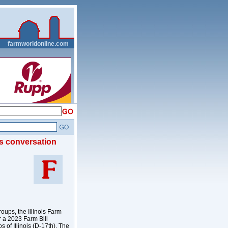
__
farmworldonline.com
ws conversation
oups, the Illinois Farm
r a 2023 Farm Bill
of Illinois (D-17th). The