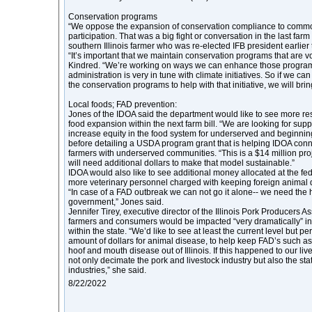
Conservation programs
“We oppose the expansion of conservation compliance to comm
participation. That was a big fight or conversation in the last farm 
southern Illinois farmer who was re-elected IFB president earlier 
“It’s important that we maintain conservation programs that are vo
Kindred. “We’re working on ways we can enhance those program
administration is very in tune with climate initiatives. So if we c
the conservation programs to help with that initiative, we will brin
Local foods; FAD prevention:
Jones of the IDOA said the department would like to see more res
food expansion within the next farm bill. “We are looking for supp
increase equity in the food system for underserved and beginnin
before detailing a USDA program grant that is helping IDOA conn
farmers with underserved communities. “This is a $14 million pro
will need additional dollars to make that model sustainable.”
IDOA would also like to see additional money allocated at the feder
more veterinary personnel charged with keeping foreign animal 
“In case of a FAD outbreak we can not go it alone-- we need the h
government,” Jones said.
Jennifer Tirey, executive director of the Illinois Pork Producers Ass
farmers and consumers would be impacted “very dramatically” in
within the state. “We’d like to see at least the current level but p
amount of dollars for animal disease, to help keep FAD’s such as
hoof and mouth disease out of Illinois. If this happened to our liv
not only decimate the pork and livestock industry but also the st
industries,” she said.
8/22/2022