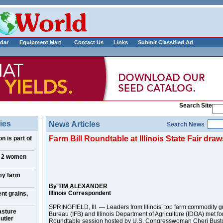
___________
dar
Equipment Mart
Contact Us
Links
Submit Classified Ad
Search Site
ies
News Articles
Search News
Farm Bill Roundtable at Illinois State Fair dra
n is part of
, 2 women
my farm
By TIM ALEXANDER
Illinois Correspondent
nt grains,
SPRINGFIELD, Ill. — Leaders from Illinois’ top farm commodity gr
asture
Bureau (IFB) and Illinois Department of Agriculture (IDOA) met fo
utler
Roundtable session hosted by U.S. Congresswoman Cheri Bustos 