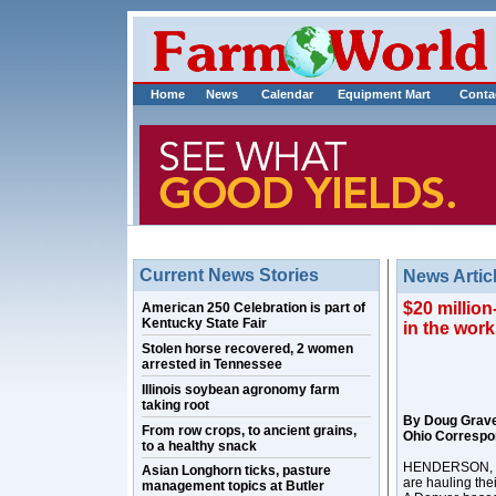
Home
News
Calendar
Equipment Mart
Conta
Current News Stories
News Artic
$20 million
American 250 Celebration is part of
Kentucky State Fair
in the wor
Stolen horse recovered, 2 women
arrested in Tennessee
Illinois soybean agronomy farm
taking root
By Doug Grav
From row crops, to ancient grains,
Ohio Correspo
to a healthy snack
HENDERSON, Ky.
Asian Longhorn ticks, pasture
are hauling the
management topics at Butler