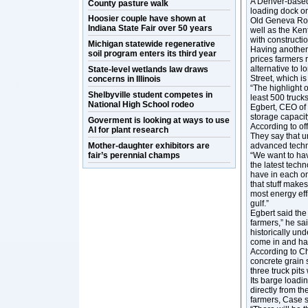
A Denver-based
County pasture walk
loading dock on
Hoosier couple have shown at
Old Geneva Roa
Indiana State Fair over 50 years
well as the Ke
with constructi
Michigan statewide regenerative
Having another 
soil program enters its third year
prices farmers r
alternative to l
State-level wetlands law draws
Street, which is
concerns in Illinois
“The highlight o
Shelbyville student competes in
least 500 trucks
National High School rodeo
Egbert, CEO of 
storage capacit
Goverment is looking at ways to use
According to off
AI for plant research
They say that u
Mother-daughter exhibitors are
advanced techn
fair’s perennial champs
“We want to have
the latest tech
have in each on
that stuff makes
most energy effi
gulf.”
Egbert said the 
farmers,” he sa
historically und
come in and ha
According to Ch
concrete grain 
three truck pits
Its barge loadi
directly from th
farmers, Case s