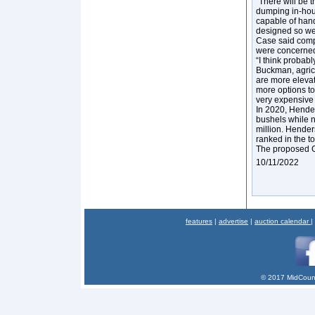
“There will be t
dumping in-house
capable of hand
designed so we 
Case said compa
were concerned 
“I think probabl
Buckman, agricu
are more elevat
more options to 
very expensive 
In 2020, Hender
bushels while n
million. Hender
ranked in the to
The proposed G
10/11/2022
features
|
advertise
|
auction calendar
|
© 2017 MidCount