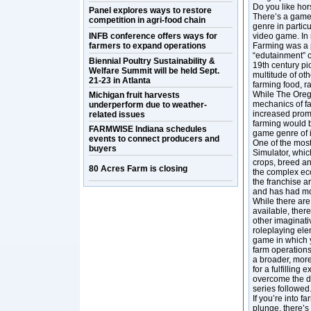
Do you like hor
Panel explores ways to restore
There’s a game 
competition in agri-food chain
genre in particu
INFB conference offers ways for
video game. In 
farmers to expand operations
Farming was a 
“edutainment” c
Biennial Poultry Sustainability &
19th century pi
Welfare Summit will be held Sept.
multitude of ot
21-23 in Atlanta
farming food, ra
While The Orego
Michigan fruit harvests
mechanics of far
underperform due to weather-
increased promi
related issues
farming would 
FARMWISE Indiana schedules
game genre of i
events to connect producers and
One of the most
buyers
Simulator, whic
crops, breed an
80 Acres Farm is closing
the complex eco
the franchise a
and has had mo
While there are 
available, ther
other imaginati
roleplaying ele
game in which y
farm operations
a broader, more
for a fulfilling
overcome the di
series followed
If you’re into 
plunge, there’s