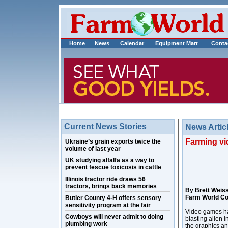
Home
News
Calendar
Equipment Mart
Conta
Current News Stories
News Artic
Farming vi
Ukraine’s grain exports twice the
volume of last year
UK studying alfalfa as a way to
prevent fescue toxicosis in cattle
Illinois tractor ride draws 56
tractors, brings back memories
By Brett Weis
Farm World C
Butler County 4-H offers sensory
sensitivity program at the fair
Video games hav
Cowboys will never admit to doing
blasting alien 
plumbing work
the graphics an