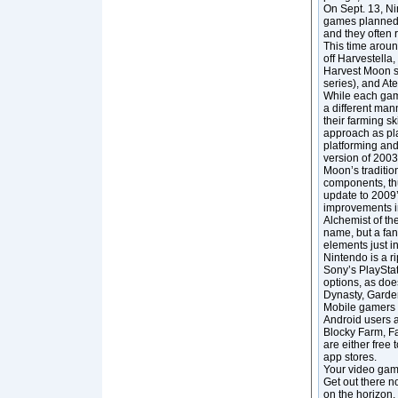
On Sept. 13, Ni
games planned f
and they often r
This time aroun
off Harvestella
Harvest Moon se
series), and At
While each game
a different mann
their farming s
approach as pla
platforming and
version of 2003
Moon’s traditio
components, thu
update to 2009’
improvements in
Alchemist of th
name, but a fan
elements just in
Nintendo is a r
Sony’s PlayStat
options, as doe
Dynasty, Garden
Mobile gamers ca
Android users al
Blocky Farm, Fa
are either free
app stores.
Your video game
Get out there n
on the horizon,