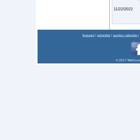
11/22/2022
features
|
advertise
|
auction calendar
|
© 2017 MidCount