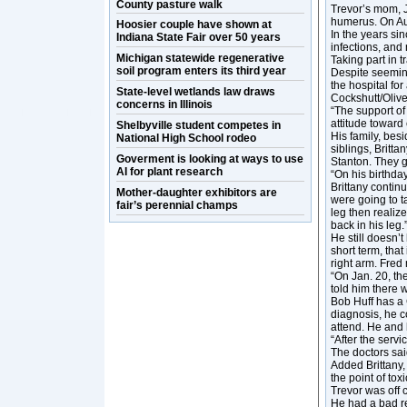
County pasture walk
Trevor’s mom, 
humerus. On Aug
Hoosier couple have shown at
In the years si
Indiana State Fair over 50 years
infections, and
Michigan statewide regenerative
Taking part in t
soil program enters its third year
Despite seeming
the hospital for
State-level wetlands law draws
Cockshutt/Oliv
concerns in Illinois
“The support of 
attitude toward 
Shelbyville student competes in
His family, bes
National High School rodeo
siblings, Britt
Goverment is looking at ways to use
Stanton. They gi
AI for plant research
“On his birthday
Brittany contin
Mother-daughter exhibitors are
were going to t
fair’s perennial champs
leg then realiz
back in his leg.
He still doesn’
short term, that
right arm. Fred
“On Jan. 20, th
told him there 
Bob Huff has a
diagnosis, he c
attend. He and 
“After the serv
The doctors sai
Added Brittany,
the point of tox
Trevor was off 
He had a bad re