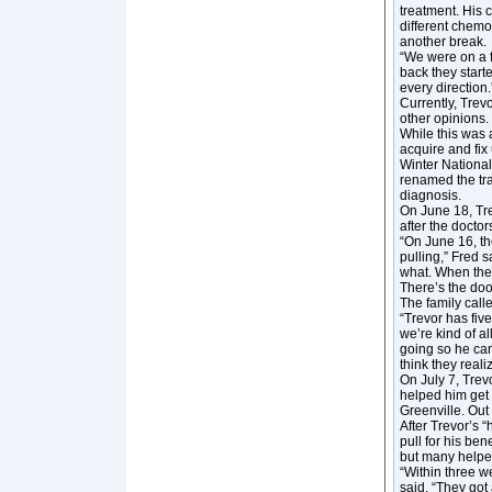
treatment. His 
different chemo
another break.
“We were on a f
back they start
every direction.
Currently, Trevo
other opinions.
While this was 
acquire and fix
Winter National
renamed the tra
diagnosis.
On June 18, Trev
after the doctor
“On June 16, th
pulling,” Fred s
what. When they 
There’s the door
The family call
“Trevor has five
we’re kind of a
going so he can
think they reali
On July 7, Trev
helped him get 
Greenville. Out
After Trevor’s “
pull for his b
but many helpe
“Within three w
said. “They got 