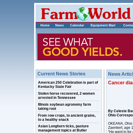
Home
News
Calendar
Equipment Mart
Conta
Current News Stories
News Artic
Cancer dia
American 250 Celebration is part of
Kentucky State Fair
Stolen horse recovered, 2 women
arrested in Tennessee
Illinois soybean agronomy farm
taking root
By Celeste Ba
Ohio Correspo
From row crops, to ancient grains,
to a healthy snack
OKEANA, Ohio – 
Asian Longhorn ticks, pasture
Zaenkert, age 
management topics at Butler
“He went in for