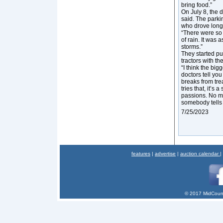
bring food.”
On July 8, the 
said. The parki
who drove long 
“There were so 
of rain. It was 
storms.”
They started pu
tractors with th
“I think the big
doctors tell yo
breaks from trea
tries that, it’s
passions. No ma
somebody tells 
7/25/2023
features
|
advertise
|
auction calendar
|
© 2017 MidCount