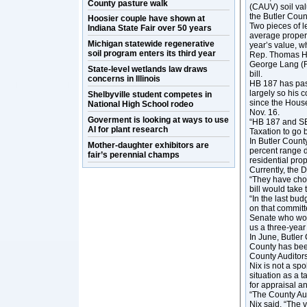
County pasture walk
(CAUV) soil val
the Butler Count
Hoosier couple have shown at
Two pieces of 
Indiana State Fair over 50 years
average propert
Michigan statewide regenerative
year’s value, w
soil program enters its third year
Rep. Thomas Ha
George Lang (R
State-level wetlands law draws
bill.
concerns in Illinois
HB 187 has pas
largely so his 
Shelbyville student competes in
since the House
National High School rodeo
Nov. 16.
Goverment is looking at ways to use
“HB 187 and SB 
AI for plant research
Taxation to go 
In Butler County
Mother-daughter exhibitors are
percent range 
fair’s perennial champs
residential pro
Currently, the 
“They have chos
bill would take
“In the last bu
on that commit
Senate who work
us a three-year
In June, Butler
County has been
County Auditors
Nix is not a sp
situation as a 
for appraisal a
“The County Aud
Nix said. “The v