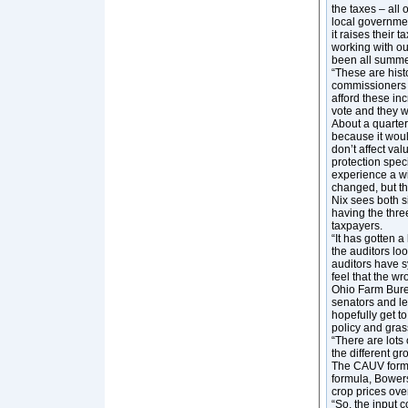
the taxes – all 
local governmen
it raises their 
working with o
been all summe
“These are hist
commissioners t
afford these inc
vote and they 
About a quarter 
because it woul
don’t affect val
protection speci
experience a win
changed, but th
Nix sees both s
having the thre
taxpayers.
“It has gotten a
the auditors loo
auditors have s
feel that the wr
Ohio Farm Bure
senators and le
hopefully get to
policy and gra
“There are lots 
the different g
The CAUV formul
formula, Bower
crop prices ove
“So, the input 