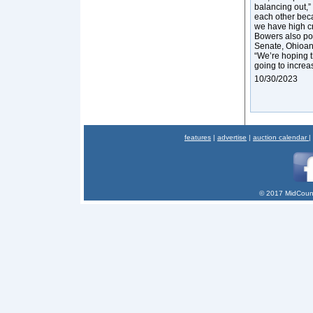
balancing out,”
each other beca
we have high cr
Bowers also poi
Senate, Ohioans
“We’re hoping tha
going to increa
10/30/2023
features
|
advertise
|
auction calendar
|
© 2017 MidCount