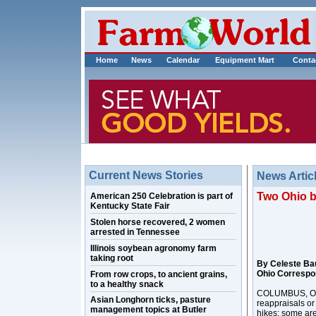
Home
News
Calendar
Equipment Mart
Conta
Current News Stories
News Artic
Two Ohio bi
American 250 Celebration is part of
Kentucky State Fair
Stolen horse recovered, 2 women
arrested in Tennessee
Illinois soybean agronomy farm
taking root
By Celeste Ba
Ohio Correspo
From row crops, to ancient grains,
to a healthy snack
COLUMBUS, Ohio
Asian Longhorn ticks, pasture
reappraisals or
management topics at Butler
hikes; some are