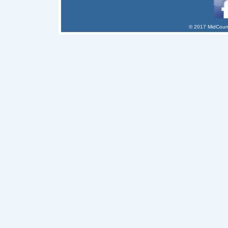
© 2017 MidCount