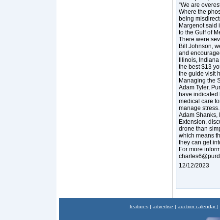
“We are overest
Where the phosp
being misdirecte
Margenot said i
to the Gulf of 
There were seve
Bill Johnson, 
and encouraged
Illinois, Indian
the best $13 yo
the guide visit
Managing the S
Adam Tyler, Pur
have indicated 
medical care fo
manage stress
Adam Shanks, D
Extension, dis
drone than sim
which means th
they can get in
For more inform
charles6@purd
12/12/2023
features
|
advertise
|
auction calendar
|