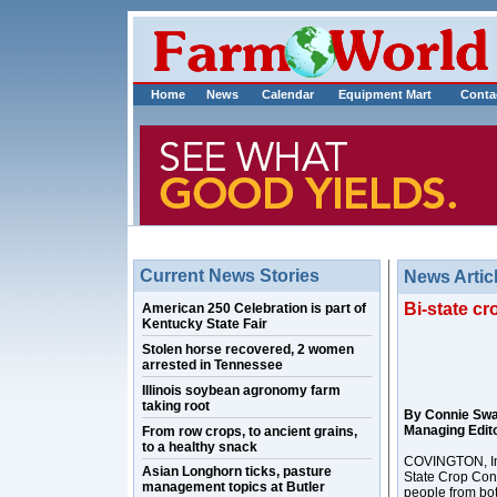
Home
News
Calendar
Equipment Mart
Conta
Current News Stories
News Artic
Bi-state c
American 250 Celebration is part of
Kentucky State Fair
Stolen horse recovered, 2 women
arrested in Tennessee
Illinois soybean agronomy farm
taking root
By Connie Sw
Managing Edit
From row crops, to ancient grains,
to a healthy snack
COVINGTON, Ind
Asian Longhorn ticks, pasture
State Crop Con
management topics at Butler
people from bot