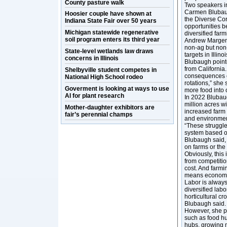
County pasture walk
Two speakers in
Carmen Blubaug
Hoosier couple have shown at
the Diverse Corn
Indiana State Fair over 50 years
opportunities b
Michigan statewide regenerative
diversified far
soil program enters its third year
Andrew Margenot
non-ag but non-
State-level wetlands law draws
targets in Illin
concerns in Illinois
Blubaugh point
from California
Shelbyville student competes in
consequences c
National High School rodeo
rotations,” she 
Goverment is looking at ways to use
more food into
AI for plant research
In 2022 Blubaug
million acres w
Mother-daughter exhibitors are
increased farm
fair’s perennial champs
and environmen
“These struggle
system based o
Blubaugh said, 
on farms or the
Obviously, this
from competitio
cost. And farmin
means economic
Labor is always
diversified labo
horticultural cr
Blubaugh said
However, she po
such as food hu
hubs, growing m