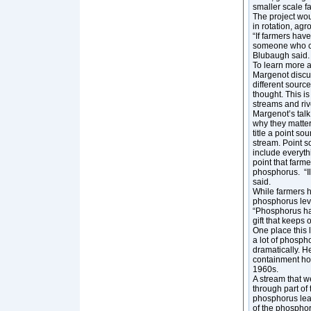
smaller scale f
The project wou
in rotation, agr
“If farmers hav
someone who can
Blubaugh said
To learn more ab
Margenot discu
different sourc
thought. This i
streams and riv
Margenot’s talk
why they matter 
title a point so
stream. Point s
include everyth
point that farm
phosphorus. “Ill
said.
While farmers h
phosphorus leve
“Phosphorus has
gift that keeps
One place this 
a lot of phosp
dramatically. H
containment hog
1960s.
A stream that w
through part of
phosphorus lea
of the phospho