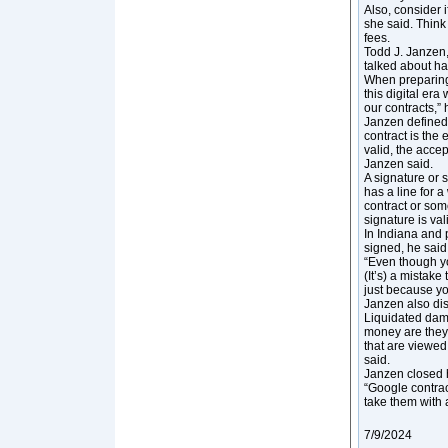
Also, consider i
she said. Think
fees.
Todd J. Janzen,
talked about ha
When preparing 
this digital er
our contracts,” 
Janzen defined 
contract is the 
valid, the accep
Janzen said.
A signature or s
has a line for 
contract or som
signature is val
In Indiana and 
signed, he said
“Even though you
(It’s) a mistake
just because yo
Janzen also dis
Liquidated dam
money are they 
that are viewed
said.
Janzen closed h
“Google contrac
take them with a
7/9/2024