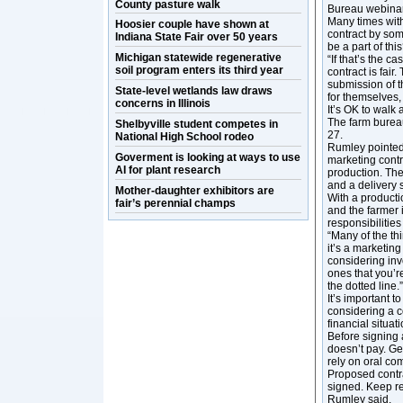
County pasture walk
Bureau webinar
Many times with
Hoosier couple have shown at
contract by som
Indiana State Fair over 50 years
be a part of thi
Michigan statewide regenerative
“If that’s the 
soil program enters its third year
contract is fair
submission of t
State-level wetlands law draws
for themselves,
concerns in Illinois
It’s OK to walk
The farm burea
Shelbyville student competes in
27.
National High School rodeo
Rumley pointed
Goverment is looking at ways to use
marketing contr
AI for plant research
production. The 
and a delivery 
Mother-daughter exhibitors are
With a producti
fair’s perennial champs
and the farmer 
responsibilities
“Many of the th
it’s a marketin
considering invo
ones that you’r
the dotted line.”
It’s important 
considering a c
financial situa
Before signing 
doesn’t pay. Ge
rely on oral c
Proposed contra
signed. Keep re
Rumley said.