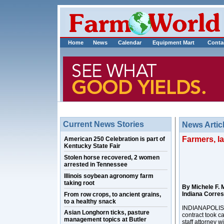
Home
News
Calendar
Equipment Mart
Conta
Current News Stories
News Artic
Farmers, l
American 250 Celebration is part of
Kentucky State Fair
Stolen horse recovered, 2 women
arrested in Tennessee
Illinois soybean agronomy farm
taking root
By Michele F. 
Indiana Corre
From row crops, to ancient grains,
to a healthy snack
INDIANAPOLIS –
Asian Longhorn ticks, pasture
contract took c
management topics at Butler
staff attorney 