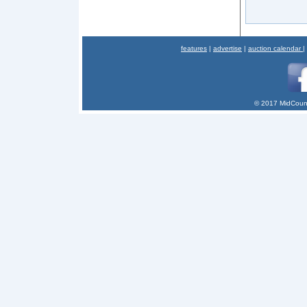
features
|
advertise
|
auction calendar
|
© 2017 MidCount