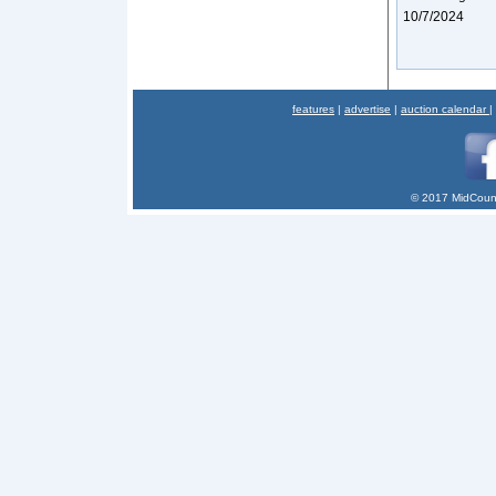
10/7/2024
features
|
advertise
|
auction calendar
|
© 2017 MidCount