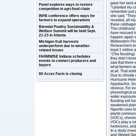
gave her land a
Panel explores ways to restore
“I planted my c
competition in agri-food chain
remember just g
INFB conference offers ways for
she said. “They
farmers to expand operations
receded, all my
these cabbages 
Biennial Poultry Sustainability &
This childhood
Welfare Summit will be held Sept.
have rescued he
21-23 in Atlanta
happen again as
Midwestern Floo
Michigan fruit harvests
Researchers est
underperform due to weather-
least 1 million
related issues
“(The flooding)
FARMWISE Indiana schedules
they didn’t know
events to connect producers and
saw that there 
buyers
what farmers we
at all. That sol
80 Acres Farm is closing
Due to climate 
Hurricane Helen
Appalachia. Som
obvious. For ex
physiological p
water exposure w
flooding will h
weakened plant
Ngumbi uses tom
plants communi
(VOCs), chemic
VOCs play a role
herbivores, an
In a study inve
and Striped Ger