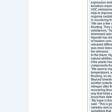
expression and 
tomatoes exper
VOC emissions. 
help to improve
ongoing oxidati
in recovering f
“We see a few v
flooding. They 
substances,” Ng
downward spiral
Ngumbi has also
of modern corn.
released differ
was more tolera
the stressors.
In the future, N
natural abiliti
if the plants ha
components that
“We want to mak
temperatures, an
flooding, so we 
Beyond breedin
another potenti
nitrogen after f
recovering floo
way that helps p
boost their def
“My hope is tha
said. “This is 
varieties and so
something that 