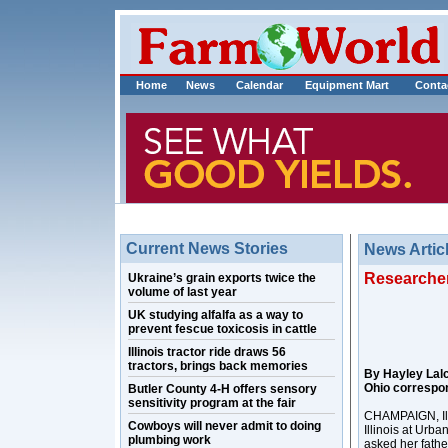
Home
News
Calendar
Equipment Mart
Conta
Current News Stories
News Artic
Researcher
Ukraine’s grain exports twice the
volume of last year
UK studying alfalfa as a way to
prevent fescue toxicosis in cattle
Illinois tractor ride draws 56
tractors, brings back memories
By Hayley Lal
Ohio correspo
Butler County 4-H offers sensory
sensitivity program at the fair
CHAMPAIGN, Ill.
Cowboys will never admit to doing
Illinois at Urb
plumbing work
asked her fathe