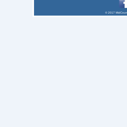
© 2017 MidCount