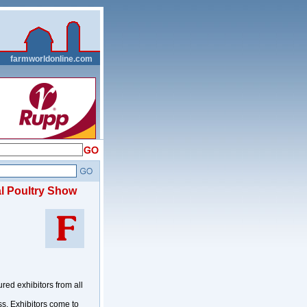
__
farmworldonline.com
al Poultry Show
d exhibitors from all
ss. Exhibitors come to