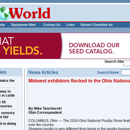
___________
dar
Equipment Mart
Contact Us
Links
Submit Classified Ad
Search Site
ies
News Articles
Search News
Midwest exhibitors flocked to the Ohio Nation
twice the
 way to
 in cattle
s 56
emories
By Mike Tanchevski
Ohio Correspondent
s sensory
e fair
COLUMBUS, Ohio — The 2024 Ohio National Poultry Show feature
t to doing
over the country.
Showing poultry is very different from being in the poultry busine