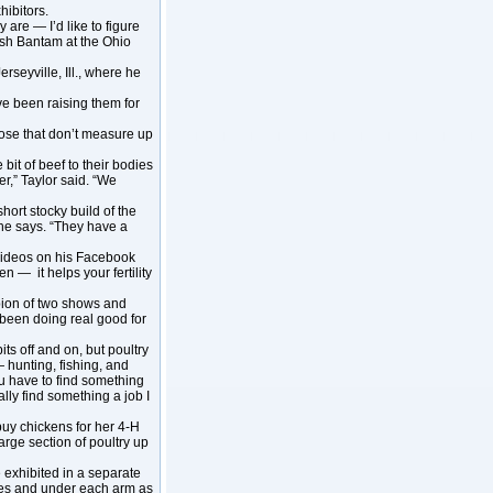
hibitors.
 are — I’d like to figure
ish Bantam at the Ohio
rseyville, Ill., where he
ve been raising them for
se that don’t measure up
bit of beef to their bodies
er,” Taylor said. “We
hort stocky build of the
” he says. “They have a
 videos on his Facebook
n — it helps your fertility
pion of two shows and
been doing real good for
its off and on, but poultry
— hunting, fishing, and
ou have to find something
lly find something a job I
buy chickens for her 4-H
large section of poultry up
 exhibited in a separate
ates and under each arm as