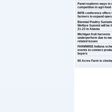
Panel explores ways to 
competition in agri-food
INFB conference offers 
farmers to expand oper
Biennial Poultry Sustaina
Welfare Summit will be h
21-23 in Atlanta
Michigan fruit harvests
underperform due to we
related issues
FARMWISE Indiana sche
events to connect prod
buyers
80 Acres Farm is closin