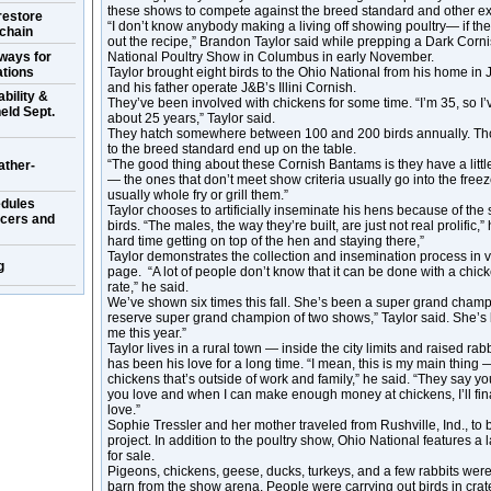
these shows to compete against the breed standard and other ex
restore
“I don’t know anybody making a living off showing poultry— if they
 chain
out the recipe,” Brandon Taylor said while prepping a Dark Corn
ways for
National Poultry Show in Columbus in early November.
ations
Taylor brought eight birds to the Ohio National from his home in Je
and his father operate J&B’s Illini Cornish.
bility &
They’ve been involved with chickens for some time. “I’m 35, so I’
eld Sept.
about 25 years,” Taylor said.
They hatch somewhere between 100 and 200 birds annually. Tho
to the breed standard end up on the table.
“The good thing about these Cornish Bantams is they have a little 
ather-
— the ones that don’t meet show criteria usually go into the freez
usually whole fry or grill them.”
dules
Taylor chooses to artificially inseminate his hens because of the s
ucers and
birds. “The males, the way they’re built, are just not real prolific,
hard time getting on top of the hen and staying there,”
Taylor demonstrates the collection and insemination process in
g
page. “A lot of people don’t know that it can be done with a chicke
rate,” he said.
We’ve shown six times this fall. She’s been a super grand cham
reserve super grand champion of two shows,” Taylor said. She’s 
me this year.”
Taylor lives in a rural town — inside the city limits and raised rabb
has been his love for a long time. “I mean, this is my main thing 
chickens that’s outside of work and family,” he said. “They say y
you love and when I can make enough money at chickens, I’ll fina
love.”
Sophie Tressler and her mother traveled from Rushville, Ind., to 
project. In addition to the poultry show, Ohio National features a 
for sale.
Pigeons, chickens, geese, ducks, turkeys, and a few rabbits were
barn from the show arena. People were carrying out birds in cr