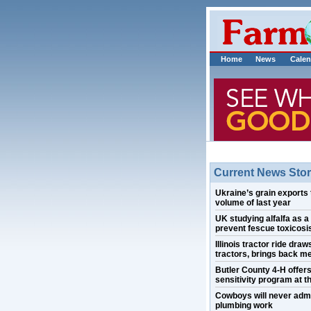
Home
News
Calen
Current News Stor
Ukraine’s grain exports 
volume of last year
UK studying alfalfa as a
prevent fescue toxicosis
Illinois tractor ride draw
tractors, brings back m
Butler County 4-H offer
sensitivity program at th
Cowboys will never admi
plumbing work