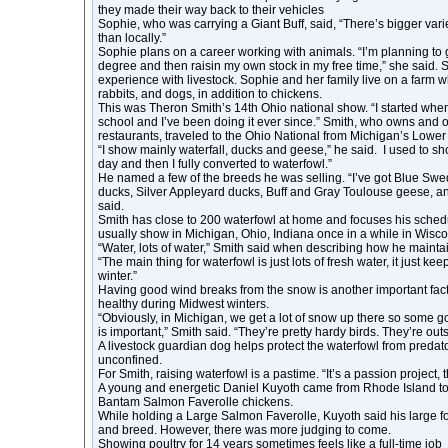
they made their way back to their vehicles
Sophie, who was carrying a Giant Buff, said, “There’s bigger varie
than locally.”
Sophie plans on a career working with animals. “I’m planning to 
degree and then raisin my own stock in my free time,” she said. 
experience with livestock. Sophie and her family live on a farm 
rabbits, and dogs, in addition to chickens.
This was Theron Smith’s 14th Ohio national show. “I started when 
school and I’ve been doing it ever since.” Smith, who owns and 
restaurants, traveled to the Ohio National from Michigan’s Lower
“I show mainly waterfall, ducks and geese,” he said. I used to s
day and then I fully converted to waterfowl.”
He named a few of the breeds he was selling. “I’ve got Blue Sw
ducks, Silver Appleyard ducks, Buff and Gray Toulouse geese, a
said.
Smith has close to 200 waterfowl at home and focuses his schedu
usually show in Michigan, Ohio, Indiana once in a while in Wisco
“Water, lots of water,” Smith said when describing how he maintain
“The main thing for waterfowl is just lots of fresh water, it just k
winter.”
Having good wind breaks from the snow is another important fact
healthy during Midwest winters.
“Obviously, in Michigan, we get a lot of snow up there so some go
is important,” Smith said. “They’re pretty hardy birds. They’re out
A livestock guardian dog helps protect the waterfowl from predat
unconfined.
For Smith, raising waterfowl is a pastime. “It’s a passion project, th
A young and energetic Daniel Kuyoth came from Rhode Island t
Bantam Salmon Faverolle chickens.
While holding a Large Salmon Faverolle, Kuyoth said his large f
and breed. However, there was more judging to come.
Showing poultry for 14 years sometimes feels like a full-time job