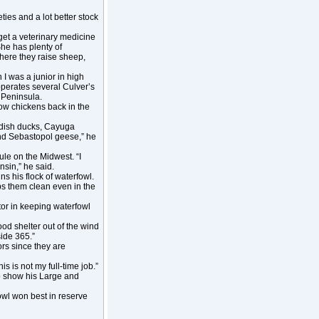
ties and a lot better stock
get a veterinary medicine
She has plenty of
where they raise sheep,
I was a junior in high
operates several Culver’s
 Peninsula.
how chickens back in the
edish ducks, Cayuga
nd Sebastopol geese,” he
le on the Midwest. “I
nsin,” he said.
s his flock of waterfowl.
eeps them clean even in the
or in keeping waterfowl
od shelter out of the wind
side 365.”
ors since they are
is is not my full-time job.”
o show his Large and
owl won best in reserve