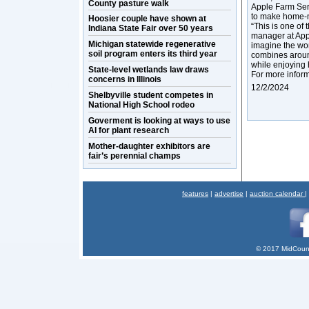
County pasture walk
Apple Farm Serv
to make home-
Hoosier couple have shown at
“This is one of
Indiana State Fair over 50 years
manager at Appl
Michigan statewide regenerative
imagine the won
soil program enters its third year
combines around
while enjoying 
State-level wetlands law draws
For more inform
concerns in Illinois
12/2/2024
Shelbyville student competes in
National High School rodeo
Goverment is looking at ways to use
AI for plant research
Mother-daughter exhibitors are
fair’s perennial champs
features
|
advertise
|
auction calendar
|
© 2017 MidCount