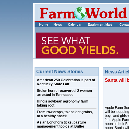
Home
News
Calendar
Equipment Mart
Conta
Current News Stories
News Artic
Santa will 
American 250 Celebration is part of
Kentucky State Fair
Stolen horse recovered, 2 women
arrested in Tennessee
Illinois soybean agronomy farm
taking root
Apple Farm Servi
will be stoppin
From row crops, to ancient grains,
boys and girls 
to a healthy snack
Join Apple Farm
Asian Longhorn ticks, pasture
noon at their B
management topics at Butler
noon, Santa wil