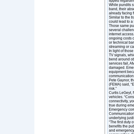
lipped regarding
While pundits s
band, their abs
already facing f
Similar to the t
could lead to a
Those same pund
several challen
internet access
ongoing costs o
or technical bar
streaming or can
In light of tho
TV signals, whi
bend around ob
services fail, 
damaged. Emerg
equipment becam
communication 
Pete Gaynor, t
(FEMA) said, “E
risk.”
Curtis LeGeyt,
vehicles. “Cons
connectivity, yo
true during eme
Emergency commu
Communication C
underlying justi
“The first duty 
benefits the pu
and emergency in