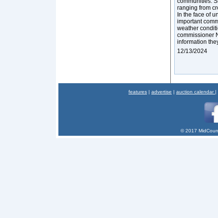
communities. Sm
ranging from cro
In the face of 
important commun
weather conditi
commissioner Na
information they
12/13/2024
features
|
advertise
|
auction calendar
|
© 2017 MidCount