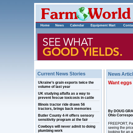
Home
News
Calendar
Equipment Mart
Conta
Current News Stories
News Artic
Want eggs 
Ukraine’s grain exports twice the
volume of last year
UK studying alfalfa as a way to
prevent fescue toxicosis in cattle
Illinois tractor ride draws 56
tractors, brings back memories
By DOUG GR
Ohio Correspo
Butler County 4-H offers sensory
sensitivity program at the fair
FREEPORT, Pa. –
Cowboys will never admit to doing
seeing the pric
plumbing work
looking for an a