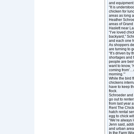
and equipment 
“It is understoo
chicken for lunc
areas as long a
Heather Schroe
areas of Grand 
Haslett near La
“I’ve loved chi
backyard,” Schr
and each one ha
As shoppers de
are turning to 
“It’s driven by 
shortages and t
people are bein
want to know, ‘
coming from’…an
morning.’”
While the bird 
chickens interna
have to keep th
flock.
Schroeder and h
go out to renter
from last year 
Rent The Chick
hatch rental ser
egg to chick wi
“We’re always l
Jenn said, addi
and urban areas
In the Farm Wor