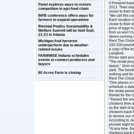
A Freeport-bas
Panel explores ways to restore
2013. Their obj
competition in agri-food chain
closer to their 
INFB conference offers ways for
“We call this c
farmers to expand operations
Each location is
closer to their 
Biennial Poultry Sustainability &
price of eggs h
Welfare Summit will be held Sept.
from us won’t h
21-23 in Atlanta
stores running 
Rent The Chicke
Michigan fruit harvests
100-200 pounds o
underperform due to weather-
a copy of the 
related issues
Langford.
FARMWISE Indiana schedules
Prices start ar
events to connect producers and
“The rental pro
buyers
space,” Jenn s
yard. The benef
80 Acres Farm is closing
nothing and for
Rent The Chick
“One places a r
schedule a date
the rental perio
Rental for the 
“Toward the end
chickens then a
as the start of
chickens back f
to service our 
According to Je
provide eight t
“At any time, t
chickens back t