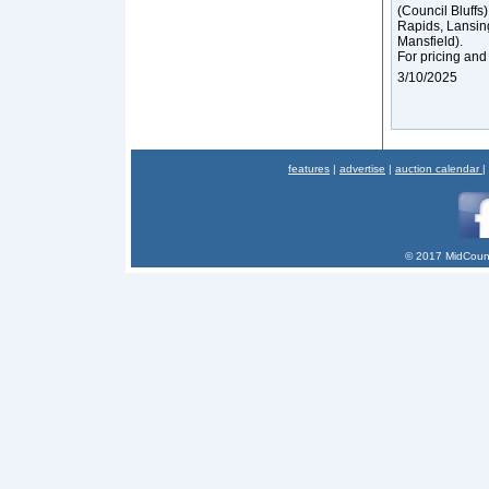
(Council Bluffs
Rapids, Lansin
Mansfield).
For pricing and
3/10/2025
features
|
advertise
|
auction calendar
|
© 2017 MidCount