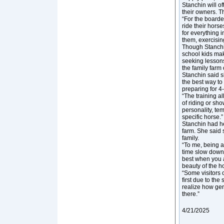
Stanchin will o
their owners. T
“For the boarde
ride their hors
for everything i
them, exercisin
Though Stanchi
school kids mak
seeking lessons
the family farm 
Stanchin said s
the best way to 
preparing for 4-
“The training al
of riding or sh
personality, te
specific horse.”
Stanchin had he
farm. She said s
family.
“To me, being a
time slow down
best when you a
beauty of the h
“Some visitors c
first due to th
realize how gent
there.”
4/21/2025