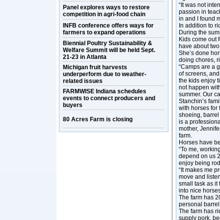
“It was not inte
Panel explores ways to restore
passion in teach
competition in agri-food chain
in and I found m
INFB conference offers ways for
In addition to 
farmers to expand operations
During the sum
Kids come out f
Biennial Poultry Sustainability &
have about two
Welfare Summit will be held Sept.
She’s done hors
21-23 in Atlanta
doing chores, r
“Camps are a gre
Michigan fruit harvests
of screens, and
underperform due to weather-
the kids enjoy 
related issues
not happen with
FARMWISE Indiana schedules
summer. Our ca
events to connect producers and
Stanchin’s fam
buyers
with horses for
shoeing, barrel
80 Acres Farm is closing
is a professiona
mother, Jennife
farm.
Horses have bee
“To me, working
depend on us 24
enjoy being rod
“It makes me pr
move and listen
small task as i
into nice horses
The farm has 20
personal barre
The farm has ri
supply pork, be