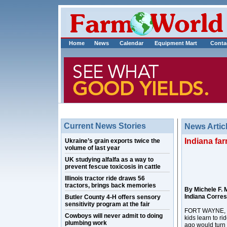
Home
News
Calendar
Equipment Mart
Conta
Current News Stories
News Artic
Indiana fa
Ukraine’s grain exports twice the
volume of last year
UK studying alfalfa as a way to
prevent fescue toxicosis in cattle
Illinois tractor ride draws 56
tractors, brings back memories
By Michele F. 
Indiana Corre
Butler County 4-H offers sensory
sensitivity program at the fair
FORT WAYNE, In
Cowboys will never admit to doing
kids learn to ri
plumbing work
ago would turn i