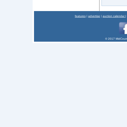
features
|
advertise
|
auction calendar
|
© 2017 MidCount