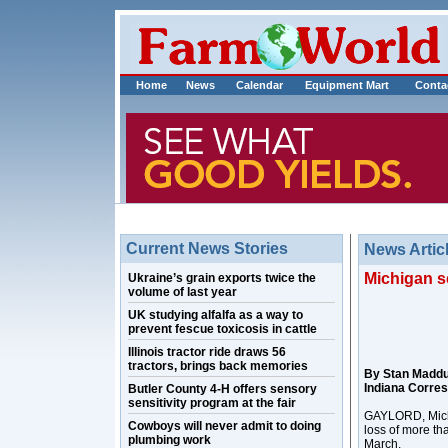
Home
News
Calendar
Equipment Mart
Conta
Current News Stories
News Artic
Michigan s
Ukraine’s grain exports twice the
volume of last year
UK studying alfalfa as a way to
prevent fescue toxicosis in cattle
Illinois tractor ride draws 56
tractors, brings back memories
By Stan Madd
Indiana Corre
Butler County 4-H offers sensory
sensitivity program at the fair
GAYLORD, Mich. 
Cowboys will never admit to doing
loss of more th
plumbing work
March.