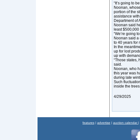
“It’s going to b
Noonan, whose 
portion of the 
assistance with
Department of 
Noonan said he 
least $500,000 
“We’re going to 
Noonan said a q
to 40 years for
In the meantime
up for lost pro
up with demand
“Those states, 
said.
Noonan, who ha
this year was 
during late wint
Such fluctuatio
inside the trees
4/29/2025
features
|
advertise
|
auction calendar
|