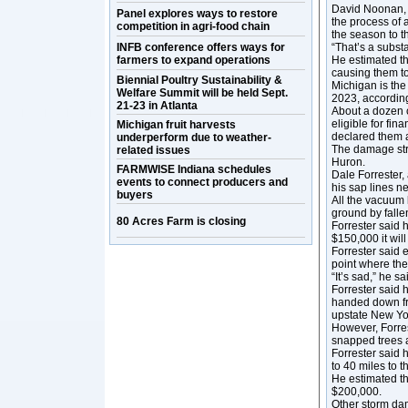
David Noonan, p
Panel explores ways to restore
the process of 
competition in agri-food chain
the season to t
INFB conference offers ways for
“That’s a substa
farmers to expand operations
He estimated th
causing them t
Biennial Poultry Sustainability &
Michigan is the
Welfare Summit will be held Sept.
2023, accordin
21-23 in Atlanta
About a dozen 
eligible for fi
Michigan fruit harvests
declared them a
underperform due to weather-
The damage str
related issues
Huron.
FARMWISE Indiana schedules
Dale Forrester,
events to connect producers and
his sap lines n
buyers
All the vacuum 
ground by falle
80 Acres Farm is closing
Forrester said 
$150,000 it will
Forrester said 
point where the
“It’s sad,” he sa
Forrester said h
handed down fro
upstate New Yo
However, Forrest
snapped trees al
Forrester said 
to 40 miles to t
He estimated th
$200,000.
Other storm dam