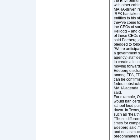
the Environmen
with other cabi
MAHA-driven re
‘RFK has taken
entities to his 
they’ve come to
the CEOs of som
Kellogg – and d
of these CEOs c
said Edeberg, a
pledged to fol
“We’re anticipa
a government s
agency) staff de
to create a lot
moving forward,
Edeberg disclos
among EPA, FDA
can be confirme
federal obstacl
MAHA agenda, wh
said.
For example, O
would ban certai
school food pu
down. In Texas,
such as “health
“These differen
times for compan
Edeberg said. “I
and not as much
predominately 