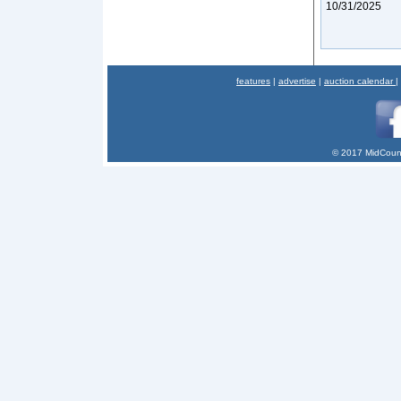
10/31/2025
features
|
advertise
|
auction calendar
|
© 2017 MidCount