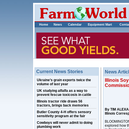
Home
News
Calendar
Equipment Mart
Conta
Current News Stories
News Artic
Illinois S
Ukraine’s grain exports twice the
volume of last year
Commissio
UK studying alfalfa as a way to
prevent fescue toxicosis in cattle
Illinois tractor ride draws 56
tractors, brings back memories
By TIM ALEX
Butler County 4-H offers sensory
Illinois Corre
sensitivity program at the fair
BLOOMINGTON, Il
Cowboys will never admit to doing
explored how t
plumbing work