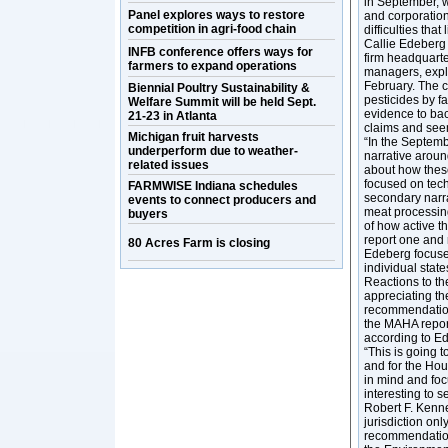
in September, w
Panel explores ways to restore
and corporatio
competition in agri-food chain
difficulties tha
Callie Edeberg 
INFB conference offers ways for
firm headquart
farmers to expand operations
managers, expl
February. The c
Biennial Poultry Sustainability &
pesticides by fa
Welfare Summit will be held Sept.
evidence to bac
21-23 in Atlanta
claims and see
Michigan fruit harvests
“In the Septemb
underperform due to weather-
narrative aroun
related issues
about how these
focused on tech
FARMWISE Indiana schedules
secondary narra
events to connect producers and
meat processing 
buyers
of how active t
report one and 
80 Acres Farm is closing
Edeberg focused
individual sta
Reactions to the
appreciating th
recommendations
the MAHA report,
according to E
“This is going t
and for the Hou
in mind and focu
interesting to 
Robert F. Kenne
jurisdiction on
recommendations