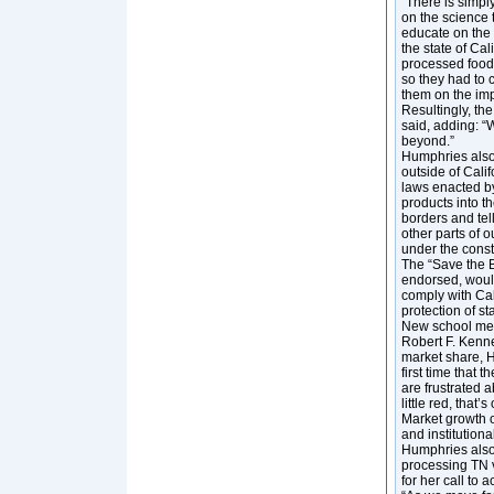
“There is simply
on the science 
educate on the 
the state of Cal
processed foods
so they had to c
them on the imp
Resultingly, th
said, adding: “
beyond.”
Humphries also
outside of Cali
laws enacted by 
products into th
borders and tell
other parts of 
under the consti
The “Save the 
endorsed, woul
comply with Cal
protection of st
New school mea
Robert F. Kenne
market share, Hu
first time that 
are frustrated 
little red, that
Market growth o
and institution
Humphries also 
processing TN v
for her call to 