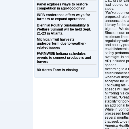
CEO of the Nat
Panel explores ways to restore
had lobbied for
competition in agri-food chain
study.
“We’ve been wor
INFB conference offers ways for
proposed rule 
farmers to expand operations
announced to a 
Library for the 
Biennial Poultry Sustainability &
big deal. We don
Welfare Summit will be held Sept.
Since a court o
21-23 in Atlanta
maximum line s
Michigan fruit harvests
regulatory waiv
underperform due to weather-
and poultry pro
related issues
establishments 
safety performa
FARMWISE Indiana schedules
oversight. In 
events to connect producers and
AR) included pr
buyers
speeds.
According to a 
80 Acres Farm is closing
establishment a
whenever inspec
accepted by USD
Following his F
speeds will sav
Mirroring his 
clarified, “Grea
stability for p
an additional l
While in Spring
processed foods
several months.
that seek to def
America Health