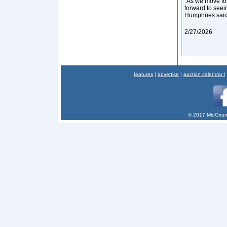
“As we move for
forward to seein
Humphries sai
2/27/2026
features
|
advertise
|
auction calendar
|
© 2017 MidCount