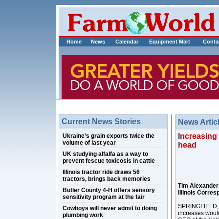
Home
News
Calendar
Equipment Mart
Conta
Current News Stories
News Artic
Increasing
Ukraine’s grain exports twice the
volume of last year
head
UK studying alfalfa as a way to
prevent fescue toxicosis in cattle
Illinois tractor ride draws 56
tractors, brings back memories
Tim Alexande
Butler County 4-H offers sensory
Illinois Corre
sensitivity program at the fair
SPRINGFIELD, I
Cowboys will never admit to doing
increases woul
plumbing work