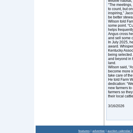
wildlife habitat
“The meetings, 
to count, but on
inspiring,” Jac
be better stewar
Wilson told Far
some point. “Cu
helps frequentl
Angus cross her
and sell some of
In July 2025, h
award. Whisper
Kentucky Associ
being selected
and beyond in t
land.
Wilson said, “A
become more imp
take care of the 
He told Farm Wo
dedication: “We
new farmers to 
farmers so they
their local catt
3/16/2026
features
|
advertise
|
auction calendar
|