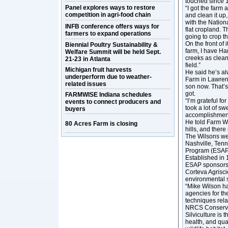
touched since 
Panel explores ways to restore
“I got the farm
competition in agri-food chain
and clean it up,
with the Natio
INFB conference offers ways for
flat cropland. T
farmers to expand operations
going to crop thi
On the front of 
Biennial Poultry Sustainability &
farm, I have Ha
Welfare Summit will be held Sept.
creeks as clean 
21-23 in Atlanta
field.”
Michigan fruit harvests
He said he’s al
underperform due to weather-
Farm in Lawrenc
related issues
son now. That’s 
got.
FARMWISE Indiana schedules
“I’m grateful fo
events to connect producers and
took a lot of sw
buyers
accomplishments,
He told Farm Wo
80 Acres Farm is closing
hills, and there
The Wilsons we
Nashville, Ten
Program (ESAP)
Established in 
ESAP sponsors 
Corteva Agrisci
environmental 
“Mike Wilson h
agencies for th
techniques relat
NRCS Conserva
Silviculture is 
health, and qua