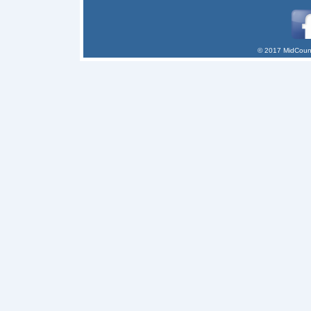
© 2017 MidCount