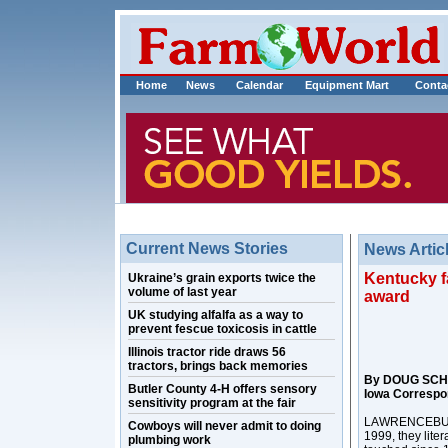
Home
News
Calendar
Equipment Mart
Conta
Current News Stories
News Artic
Kentucky f
Ukraine’s grain exports twice the
volume of last year
award
UK studying alfalfa as a way to
prevent fescue toxicosis in cattle
Illinois tractor ride draws 56
tractors, brings back memories
By DOUG SCH
Butler County 4-H offers sensory
Iowa Correspo
sensitivity program at the fair
LAWRENCEBURG,
Cowboys will never admit to doing
1999, they lite
plumbing work