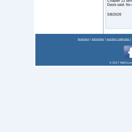
Chapter 12 farm
Davis said. No 
5/8/2026
features
|
advertise
|
auction calendar
|
© 2017 MidCount