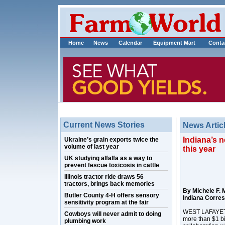
Home
News
Calendar
Equipment Mart
Conta
Current News Stories
News Artic
Indiana’s n
Ukraine’s grain exports twice the
volume of last year
this year
UK studying alfalfa as a way to
prevent fescue toxicosis in cattle
Illinois tractor ride draws 56
tractors, brings back memories
By Michele F. 
Butler County 4-H offers sensory
Indiana Corre
sensitivity program at the fair
WEST LAFAYETTE,
Cowboys will never admit to doing
more than $1 bil
plumbing work