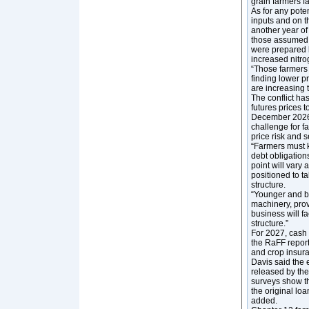
grain farmers f
As for any pote
inputs and on t
another year of
those assumed i
were prepared b
increased nitrog
“Those farmers w
finding lower p
are increasing 
The conflict h
futures prices 
December 2026 
challenge for f
price risk and 
“Farmers must k
debt obligation
point will vary 
positioned to t
structure.
“Younger and be
machinery, prov
business will fa
structure.”
For 2027, cash 
the RaFF report
and crop insura
Davis said the 
released by th
surveys show th
the original loa
added.