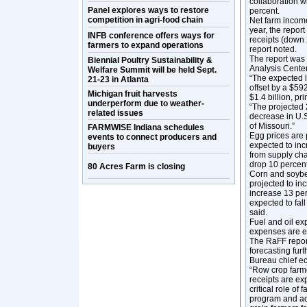
collaboration w
Panel explores ways to restore
percent.
competition in agri-food chain
Net farm income 
year, the report
INFB conference offers ways for
receipts (down 
farmers to expand operations
report noted.
The report was 
Biennial Poultry Sustainability &
Analysis Cente
Welfare Summit will be held Sept.
“The expected l
21-23 in Atlanta
offset by a $59
Michigan fruit harvests
$1.4 billion, p
underperform due to weather-
“The projected 
related issues
decrease in U.S.
of Missouri.”
FARMWISE Indiana schedules
Egg prices are 
events to connect producers and
expected to inc
buyers
from supply cha
drop 10 percent
80 Acres Farm is closing
Corn and soybea
projected to inc
increase 13 per
expected to fal
said.
Fuel and oil ex
expenses are e
The RaFF report
forecasting furt
Bureau chief e
“Row crop farm
receipts are ex
critical role of
program and ad