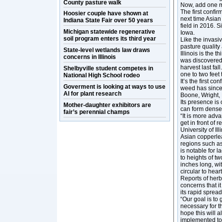
County pasture walk
Now, add one mo
The first confi
Hoosier couple have shown at
next time Asian
Indiana State Fair over 50 years
field in 2016. 
Michigan statewide regenerative
Iowa.
soil program enters its third year
Like the invasi
pasture quality
State-level wetlands law draws
Illinois is the 
concerns in Illinois
was discovered 
harvest last fa
Shelbyville student competes in
one to two feet
National High School rodeo
It’s the first c
Goverment is looking at ways to use
weed has since 
AI for plant research
Boone, Wright,
Its presence is
Mother-daughter exhibitors are
can form dense 
fair’s perennial champs
“It is more adv
get in front of
University of Il
Asian copperleaf
regions such as
is notable for 
to heights of t
inches long, wi
circular to hear
Reports of herb
concerns that i
its rapid sprea
“Our goal is to
necessary for t
hope this will 
implemented to 