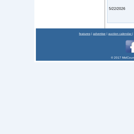
5/22/2026
features
|
advertise
|
auction calendar
|
© 2017 MidCount