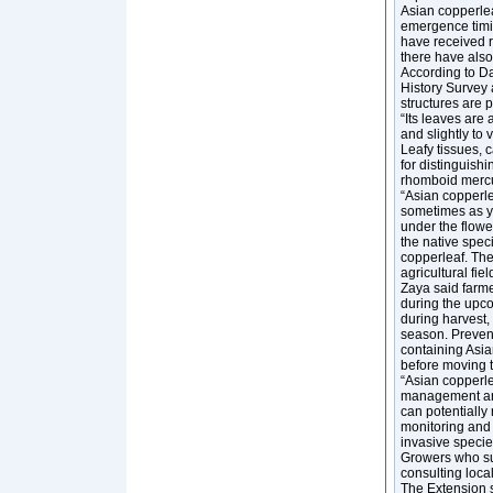
Asian copperlea
emergence timin
have received r
there have also
According to Da
History Survey a
structures are p
“Its leaves are
and slightly to
Leafy tissues, 
for distinguish
rhomboid mercu
“Asian copperlea
sometimes as ya
under the flower
the native speci
copperleaf. The
agricultural fie
Zaya said farme
during the upco
during harvest, 
season. Preventi
containing Asi
before moving t
“Asian copperlea
management are 
can potentially 
monitoring and r
invasive specie
Growers who sus
consulting loca
The Extension st