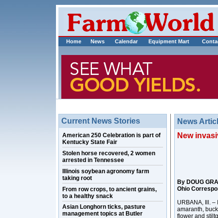
Home
News
Calendar
Equipment Mart
Conta
Current News Stories
News Artic
New invasiv
American 250 Celebration is part of
Kentucky State Fair
Stolen horse recovered, 2 women
arrested in Tennessee
Illinois soybean agronomy farm
taking root
By DOUG GR
Ohio Correspo
From row crops, to ancient grains,
to a healthy snack
URBANA, Ill. – I
Asian Longhorn ticks, pasture
amaranth, buckt
management topics at Butler
flower and stilt