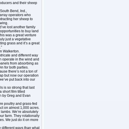
roducers and their sheep
South Bend, Ind.,
r array operators who
racting her sheep to
owing.
d’ve lost another family
 opportunities to buy land
his was a great venture
ruly just a vegetative
ing grass and it’s a great
.”
in Walkerton.
ntricate and different way
an operate in the wind and
 panels from absorbing as
in for both parties.
use there’s not a ton of
lap but now our operation
e’ve put back into our
 is so strong that last
hort film titled
run by Greg and Evan
re poultry and grass-fed
act on almost 1,000 acres.
 lambs. We’re absolutely
our farm. They rotationally
tes. We just do it on more
y different ways than what