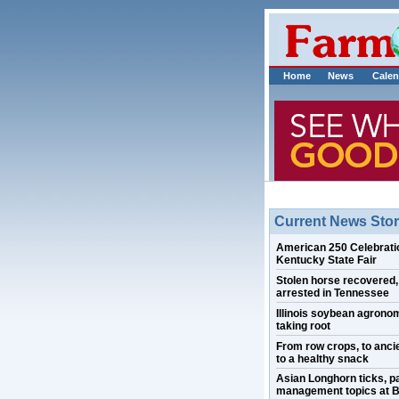
Home
News
Calen
Current News Stor
American 250 Celebratio
Kentucky State Fair
Stolen horse recovered
arrested in Tennessee
Illinois soybean agrono
taking root
From row crops, to ancie
to a healthy snack
Asian Longhorn ticks, p
management topics at B