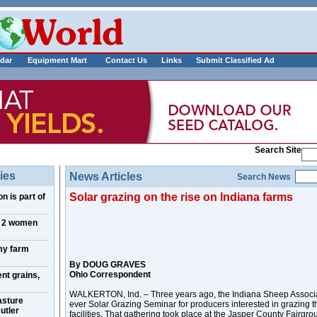
___________
dar
Equipment Mart
Contact Us
Links
Submit Classified Ad
Search Site
ies
News Articles
Search News
Solar grazing on the rise on Indiana farms
n is part of
, 2 women
my farm
By DOUG GRAVES
Ohio Correspondent
nt grains,
WALKERTON, Ind. – Three years ago, the Indiana Sheep Associatio
asture
ever Solar Grazing Seminar for producers interested in grazing 
utler
facilities. That gathering took place at the Jasper County Fairgro