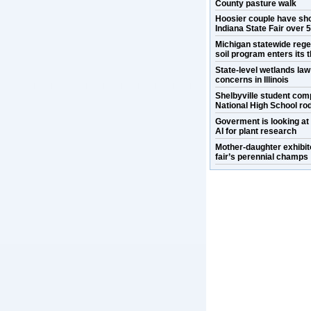
County pasture walk
Hoosier couple have sh
Indiana State Fair over 
Michigan statewide rege
soil program enters its t
State-level wetlands la
concerns in Illinois
Shelbyville student com
National High School ro
Goverment is looking at
AI for plant research
Mother-daughter exhibit
fair’s perennial champs