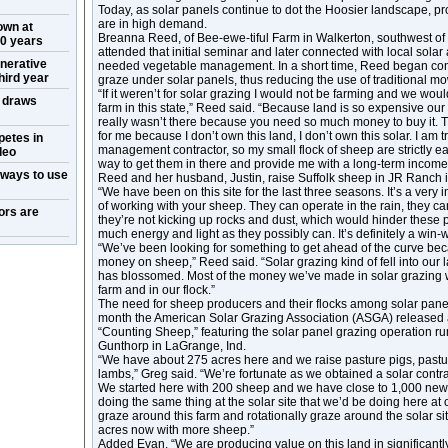
Today, as solar panels continue to dot the Hoosier landscape, p
are in high demand.
own at
Breanna Reed, of Bee-ewe-tiful Farm in Walkerton, southwest of 
50 years
attended that initial seminar and later connected with local sola
nerative
needed vegetable management. In a short time, Reed began cont
hird year
graze under solar panels, thus reducing the use of traditional m
“If it weren’t for solar grazing I would not be farming and we woul
w draws
farm in this state,” Reed said. “Because land is so expensive our
really wasn’t there because you need so much money to buy it. T
for me because I don’t own this land, I don’t own this solar. I am t
petes in
management contractor, so my small flock of sheep are strictly eat
deo
way to get them in there and provide me with a long-term income
 ways to use
Reed and her husband, Justin, raise Suffolk sheep in JR Ranch 
“We have been on this site for the last three seasons. It’s a very i
of working with your sheep. They can operate in the rain, they c
ors are
they’re not kicking up rocks and dust, which would hinder these
much energy and light as they possibly can. It’s definitely a win-w
“We’ve been looking for something to get ahead of the curve beca
money on sheep,” Reed said. “Solar grazing kind of fell into our 
has blossomed. Most of the money we’ve made in solar grazing w
farm and in our flock.”
The need for sheep producers and their flocks among solar panels
month the American Solar Grazing Association (ASGA) released a s
“Counting Sheep,” featuring the solar panel grazing operation 
Gunthorp in LaGrange, Ind.
“We have about 275 acres here and we raise pasture pigs, pastu
lambs,” Greg said. “We’re fortunate as we obtained a solar contr
We started here with 200 sheep and we have close to 1,000 new
doing the same thing at the solar site that we’d be doing here at 
graze around this farm and rotationally graze around the solar si
acres now with more sheep.”
Added Evan, “We are producing value on this land in significantl