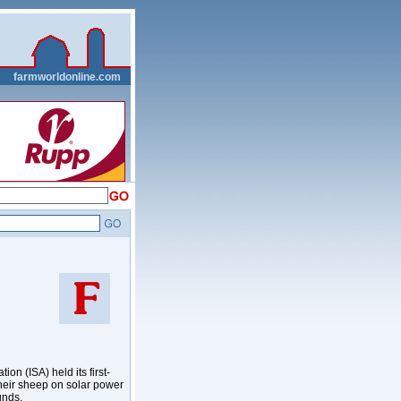
__
farmworldonline.com
n (ISA) held its first-
their sheep on solar power
unds.