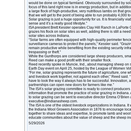
would be done on typical farmland. Obviously surrounded by sola
focus of this land right now is in energy production, but in additi
a large flock of high-productive, very nutritious lambs on that gro
that we will get to the point of being able to run probably 4,000 t
Solar grazing is just a huge opportunity for us. It is financially 
sense and it’s a really good lifestyle.”
ISA president Brett Kessler operates Clay Hill Ranch in LaPorte 
grazes his flock on solar sites as well, adding there is still a n
solar sites across Indiana.
“Solar farms are often equipped with high-quality perimeter fenc
surveillance cameras to protect the panels,” Kessler said. “Grazi
remain productive while benefiting from the existing security infr
trespassing or theft.”
While the Gunthorps are considered large sheep producers, smal
Reed can make a good profit with their smaller flock.
Reed recently spoke in Muncie, Ind., about managing sheep on so
Earth Day event on April 25, hosted by the League of Women Vot
“For me, solar grazing represents the future of agriculture, one
and livestock work together, not against each other,” Reed said. 
have to look the way it always has to be successful. Innovation, 
partnerships can open new doors for farmers like me.”
The ISA’s solar grazing committee is ready to connect producers
information that promote the practice of solar grazing in Indiana.
to solar grazing can be sent to executive director Emma O’Brien 
executive@indianasheep.com.
The ISA is one of the oldest livestock organizations in Indiana. It
the Indiana Wool Growers Association in 1876 to encourage loc
together to share ideas and expertise, to promote lamb and wool i
educate communities about the value of sheep and the sheep ind
5/29/2026