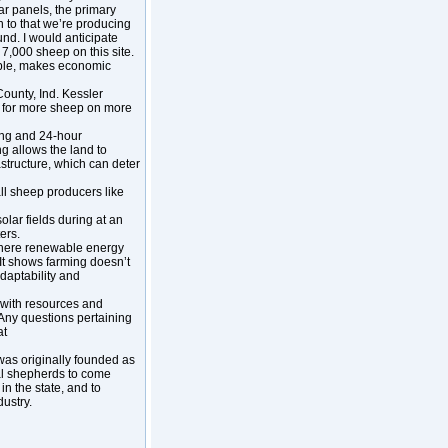
r panels, the primary
on to that we’re producing
und. I would anticipate
o 7,000 sheep on this site.
viable, makes economic
County, Ind. Kessler
eed for more sheep on more
ing and 24-hour
ng allows the land to
astructure, which can deter
l sheep producers like
lar fields during at an
ers.
 where renewable energy
“It shows farming doesn’t
adaptability and
 with resources and
 Any questions pertaining
at
 was originally founded as
al shepherds to come
n the state, and to
ustry.