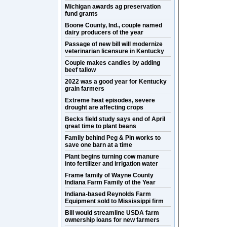
Michigan awards ag preservation
fund grants
Boone County, Ind., couple named
dairy producers of the year
Passage of new bill will modernize
veterinarian licensure in Kentucky
Couple makes candles by adding
beef tallow
2022 was a good year for Kentucky
grain farmers
Extreme heat episodes, severe
drought are affecting crops
Becks field study says end of April
great time to plant beans
Family behind Peg & Pin works to
save one barn at a time
Plant begins turning cow manure
into fertilizer and irrigation water
Frame family of Wayne County
Indiana Farm Family of the Year
Indiana-based Reynolds Farm
Equipment sold to Mississippi firm
Bill would streamline USDA farm
ownership loans for new farmers