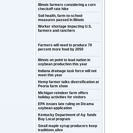
Illinois farmers considering a corn
checkoff rate hike
Soil health, farm-to-school
measures passed in Illinois
Worker shortage impacting U.S.
farmers and ranchers
Farmers will need to produce 70
percent more food by 2050
Illinois on point to lead nation in
soybean production this year
Indiana drainage task force will not
meet this year
Hemp farmer talks diversification at
Peoria farm show
Michigan reindeer farm offers
holiday activities for visitors
EPA issues late ruling on Dicama
soybean application
Kentucky Department of Ag funds
Buy Local program
Small maple syrup producers keep
traditions alive