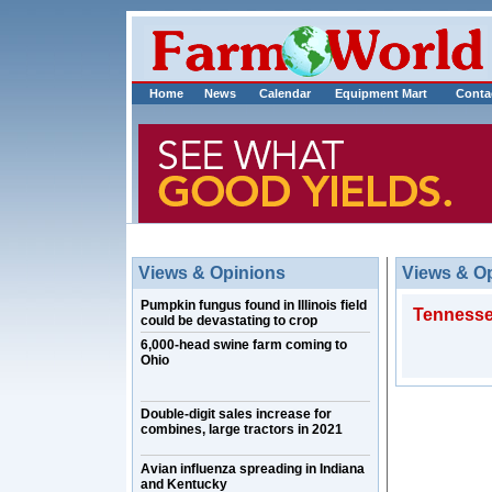
Home
News
Calendar
Equipment Mart
Conta
Views & Opinions
Views & O
Pumpkin fungus found in Illinois field
Tennessee
could be devastating to crop
6,000-head swine farm coming to
Ohio
Double-digit sales increase for
combines, large tractors in 2021
Avian influenza spreading in Indiana
and Kentucky