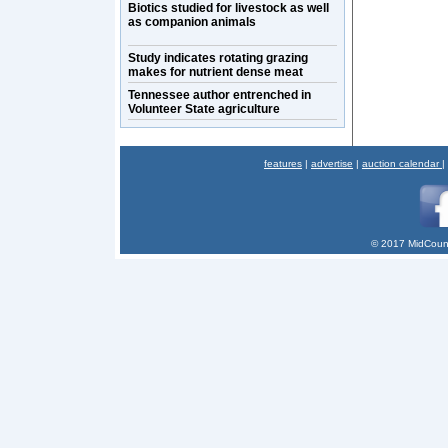
Biotics studied for livestock as well
as companion animals
Study indicates rotating grazing
makes for nutrient dense meat
Tennessee author entrenched in
Volunteer State agriculture
features
|
advertise
|
auction calendar
|
© 2017 MidCount