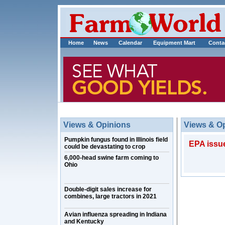
Home
News
Calendar
Equipment Mart
Conta
Views & Opinions
Views & O
Pumpkin fungus found in Illinois field
EPA issue
could be devastating to crop
6,000-head swine farm coming to
Ohio
Double-digit sales increase for
combines, large tractors in 2021
Avian influenza spreading in Indiana
and Kentucky