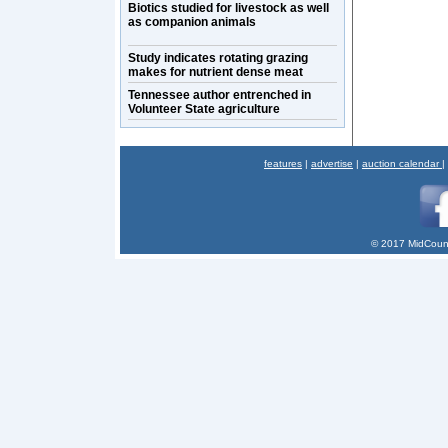
Biotics studied for livestock as well
as companion animals
Study indicates rotating grazing
makes for nutrient dense meat
Tennessee author entrenched in
Volunteer State agriculture
features
|
advertise
|
auction calendar
|
© 2017 MidCount