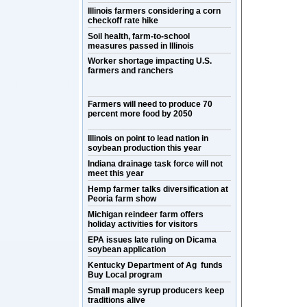
Illinois farmers considering a corn
checkoff rate hike
Soil health, farm-to-school
measures passed in Illinois
Worker shortage impacting U.S.
farmers and ranchers
Farmers will need to produce 70
percent more food by 2050
Illinois on point to lead nation in
soybean production this year
Indiana drainage task force will not
meet this year
Hemp farmer talks diversification at
Peoria farm show
Michigan reindeer farm offers
holiday activities for visitors
EPA issues late ruling on Dicama
soybean application
Kentucky Department of Ag funds
Buy Local program
Small maple syrup producers keep
traditions alive