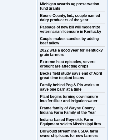
Michigan awards ag preservation
fund grants
Boone County, Ind., couple named
dairy producers of the year
Passage of new bill will modernize
veterinarian licensure in Kentucky
Couple makes candles by adding
beef tallow
2022 was a good year for Kentucky
grain farmers
Extreme heat episodes, severe
drought are affecting crops
Becks field study says end of April
great time to plant beans
Family behind Peg & Pin works to
save one barn at a time
Plant begins turning cow manure
into fertilizer and irrigation water
Frame family of Wayne County
Indiana Farm Family of the Year
Indiana-based Reynolds Farm
Equipment sold to Mississippi firm
Bill would streamline USDA farm
ownership loans for new farmers