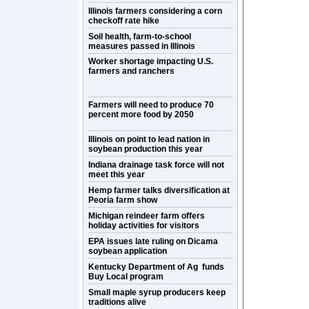
Illinois farmers considering a corn
checkoff rate hike
Soil health, farm-to-school
measures passed in Illinois
Worker shortage impacting U.S.
farmers and ranchers
Farmers will need to produce 70
percent more food by 2050
Illinois on point to lead nation in
soybean production this year
Indiana drainage task force will not
meet this year
Hemp farmer talks diversification at
Peoria farm show
Michigan reindeer farm offers
holiday activities for visitors
EPA issues late ruling on Dicama
soybean application
Kentucky Department of Ag funds
Buy Local program
Small maple syrup producers keep
traditions alive