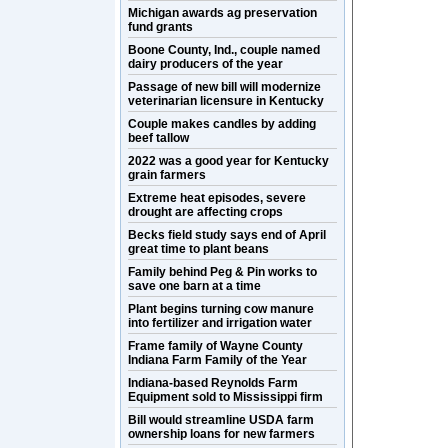
Michigan awards ag preservation
fund grants
Boone County, Ind., couple named
dairy producers of the year
Passage of new bill will modernize
veterinarian licensure in Kentucky
Couple makes candles by adding
beef tallow
2022 was a good year for Kentucky
grain farmers
Extreme heat episodes, severe
drought are affecting crops
Becks field study says end of April
great time to plant beans
Family behind Peg & Pin works to
save one barn at a time
Plant begins turning cow manure
into fertilizer and irrigation water
Frame family of Wayne County
Indiana Farm Family of the Year
Indiana-based Reynolds Farm
Equipment sold to Mississippi firm
Bill would streamline USDA farm
ownership loans for new farmers