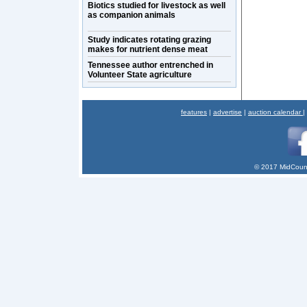
Biotics studied for livestock as well
as companion animals
Study indicates rotating grazing
makes for nutrient dense meat
Tennessee author entrenched in
Volunteer State agriculture
features
|
advertise
|
auction calendar
|
© 2017 MidCount