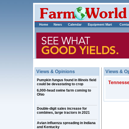
Home
News
Calendar
Equipment Mart
Conta
Views & Opinions
Views & O
Pumpkin fungus found in Illinois field
Tennessee
could be devastating to crop
6,000-head swine farm coming to
Ohio
Double-digit sales increase for
combines, large tractors in 2021
Avian influenza spreading in Indiana
and Kentucky