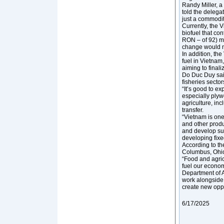
Randy Miller, 
told the delega
just a commodity
Currently, the 
biofuel that co
RON – of 92) ma
change would m
In addition, th
fuel in Vietnam
aiming to finali
Do Duc Duy said
fisheries sector
“It’s good to ex
especially plyw
agriculture, in
transfer.
“Vietnam is one
and other produ
and develop sus
developing fixed
According to th
Columbus, Ohio,
“Food and agric
fuel our econom
Department of A
work alongside 
create new oppo
6/17/2025