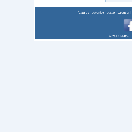
features
|
advertise
|
auction calendar
|
© 2017 MidCount