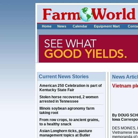
Home
News
Calendar
Equipment Mart
Conta
Current News Stories
News Artic
Vietnam pl
American 250 Celebration is part of
Kentucky State Fair
Stolen horse recovered, 2 women
arrested in Tennessee
Illinois soybean agronomy farm
taking root
By DOUG SCH
Iowa Correspo
From row crops, to ancient grains,
to a healthy snack
DES MOINES, Io
Asian Longhorn ticks, pasture
Vietnamese trad
management topics at Butler
memoranda of u