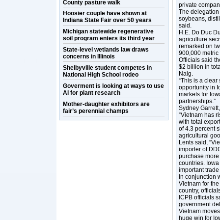
County pasture walk
private compan
The delegation 
Hoosier couple have shown at
soybeans, distil
Indiana State Fair over 50 years
said.
Michigan statewide regenerative
H.E. Do Duc Duy
soil program enters its third year
agriculture sec
remarked on tw
State-level wetlands law draws
900,000 metric 
concerns in Illinois
Officials said t
$2 billion in t
Shelbyville student competes in
Naig.
National High School rodeo
“This is a clear
Goverment is looking at ways to use
opportunity in I
AI for plant research
markets for Iow
partnerships.”
Mother-daughter exhibitors are
Sydney Garrett,
fair’s perennial champs
“Vietnam has ri
with total expo
of 4.3 percent 
agricultural go
Lents said, “Vie
importer of DD
purchase more a
countries. Iowa
important trade
In conjunction 
Vietnam for the
country, official
ICPB officials 
government dele
Vietnam moves t
huge win for Io