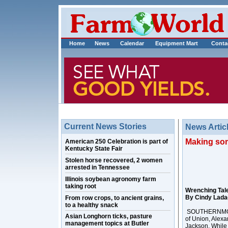
Home
News
Calendar
Equipment Mart
Conta
Current News Stories
News Artic
Making som
American 250 Celebration is part of
Kentucky State Fair
Stolen horse recovered, 2 women
arrested in Tennessee
Illinois soybean agronomy farm
taking root
Wrenching Tal
By Cindy Lad
From row crops, to ancient grains,
to a healthy snack
SOUTHERNMOST, 
Asian Longhorn ticks, pasture
of Union, Alexa
management topics at Butler
Jackson. While i