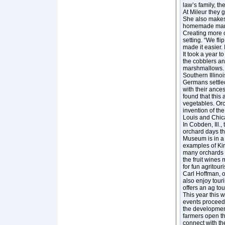
law’s family, t
At Mileur they
She also makes
homemade marshm
Creating more of
setting. “We fli
made it easier. 
It took a year 
the cobblers a
marshmallows. A
Southern Illino
Germans settle
with their ances
found that this 
vegetables. Or
invention of the
Louis and Chic
In Cobden, Ill.,
orchard days th
Museum is in a
examples of Kir
many orchards a
the fruit wines
for fun agritour
Carl Hoffman, of
also enjoy tour
offers an ag to
This year this 
events proceedi
the development
farmers open the
connect with th