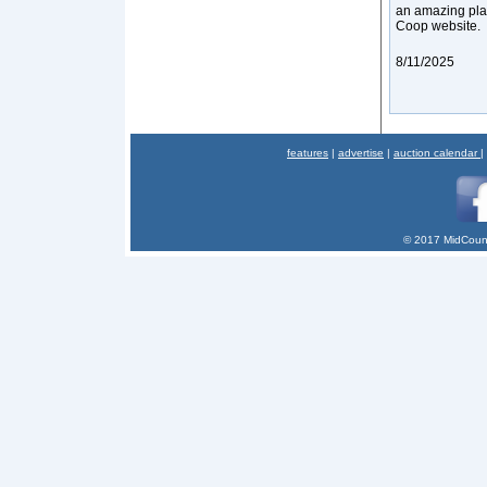
an amazing plac
Coop website.
8/11/2025
features
|
advertise
|
auction calendar
|
© 2017 MidCount