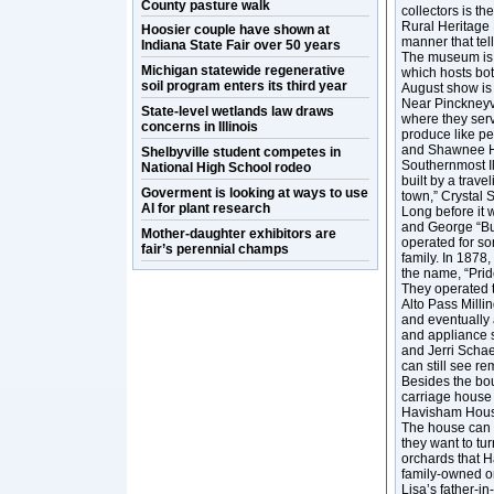
County pasture walk
collectors is th
Rural Heritage M
Hoosier couple have shown at
manner that tell
Indiana State Fair over 50 years
The museum is 
Michigan statewide regenerative
which hosts bot
soil program enters its third year
August show is 
Near Pinckneyvi
State-level wetlands law draws
where they serv
concerns in Illinois
produce like p
and Shawnee Hi
Shelbyville student competes in
Southernmost Ill
National High School rodeo
built by a trave
Goverment is looking at ways to use
town,” Crystal 
AI for plant research
Long before it 
and George “Buc
Mother-daughter exhibitors are
operated for s
fair’s perennial champs
family. In 1878
the name, “Pride
They operated t
Alto Pass Mill
and eventually
and appliance s
and Jerri Schae
can still see re
Besides the bo
carriage house 
Havisham House
The house can 
they want to tur
orchards that H
family-owned o
Lisa’s father-i