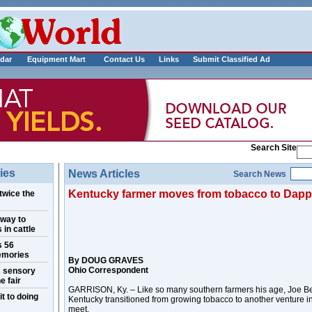
___________
dar
Equipment Mart
Contact Us
Links
Submit Classified Ad
Search Site
ies
News Articles
Search News
Kentucky farmer moves from tobacco to Dapp
twice the
 way to
 in cattle
s 56
emories
By DOUG GRAVES
Ohio Correspondent
s sensory
e fair
GARRISON, Ky. – Like so many southern farmers his age, Joe Be
t to doing
Kentucky transitioned from growing tobacco to another venture i
meet.