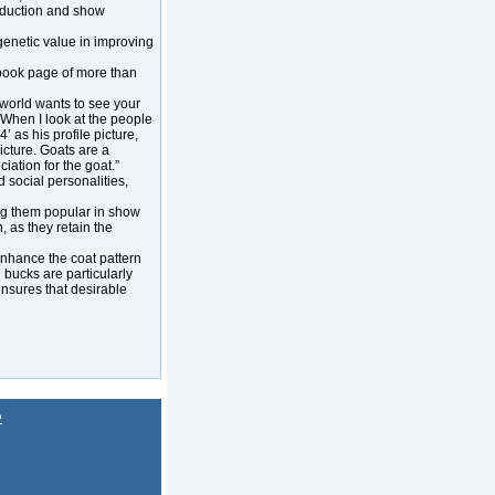
roduction and show
 genetic value in improving
ebook page of more than
 world wants to see your
. When I look at the people
 as his profile picture,
icture. Goats are a
ation for the goat.”
 social personalities,
ng them popular in show
, as they retain the
enhance the coat pattern
bucks are particularly
ensures that desirable
P