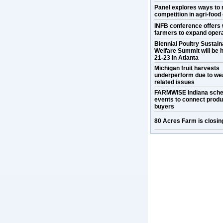
Panel explores ways to 
competition in agri-food
INFB conference offers 
farmers to expand oper
Biennial Poultry Sustaina
Welfare Summit will be h
21-23 in Atlanta
Michigan fruit harvests
underperform due to we
related issues
FARMWISE Indiana sche
events to connect prod
buyers
80 Acres Farm is closin