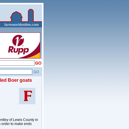
__
farmworldonline.com
led Boer goats
ntley of Lewis County in
n order to make ends