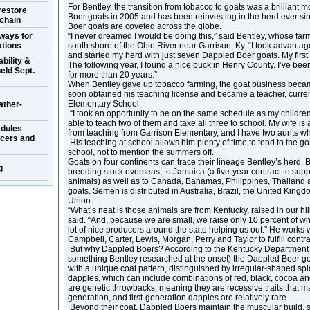
For Bentley, the transition from tobacco to goats was a brillian
restore
Boer goats in 2005 and has been reinvesting in the herd ever si
 chain
Boer goats are coveted across the globe.
ways for
“I never dreamed I would be doing this,” said Bentley, whose farm
ations
south shore of the Ohio River near Garrison, Ky. “I took advanta
and started my herd with just seven Dappled Boer goats. My first 
bility &
The following year, I found a nice buck in Henry County. I’ve bee
eld Sept.
for more than 20 years.”
When Bentley gave up tobacco farming, the goat business became
soon obtained his teaching license and became a teacher, curren
Elementary School.
ather-
“I took an opportunity to be on the same schedule as my children,
able to teach two of them and take all three to school. My wife is
dules
from teaching from Garrison Elementary, and I have two aunts wh
ucers and
His teaching at school allows him plenty of time to tend to the go
school, not to mention the summers off.
Goats on four continents can trace their lineage Bentley’s herd. 
g
breeding stock overseas, to Jamaica (a five-year contract to sup
animals) as well as to Canada, Bahamas, Philippines, Thailand an
goats. Semen is distributed in Australia, Brazil, the United Kin
Union.
“What’s neat is those animals are from Kentucky, raised in our hil
said. “And, because we are small, we raise only 10 percent of w
lot of nice producers around the state helping us out.” He works
Campbell, Carter, Lewis, Morgan, Perry and Taylor to fulfill contra
But why Dappled Boers? According to the Kentucky Department o
something Bentley researched at the onset) the Dappled Boer goa
with a unique coat pattern, distinguished by irregular-shaped spl
dapples, which can include combinations of red, black, cocoa an
are genetic throwbacks, meaning they are recessive traits that m
generation, and first-generation dapples are relatively rare.
Beyond their coat, Dappled Boers maintain the muscular build, 