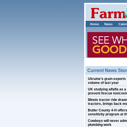
Home
News
Calen
Current News Stor
Ukraine’s grain exports 
volume of last year
UK studying alfalfa as a
prevent fescue toxicosis
Illinois tractor ride draw
tractors, brings back m
Butler County 4-H offer
sensitivity program at th
Cowboys will never admi
plumbing work