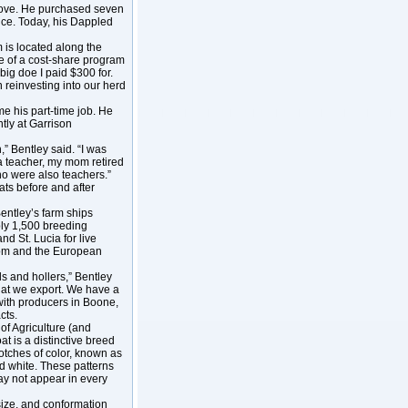
t move. He purchased seven
nce. Today, his Dappled
 is located along the
ge of a cost-share program
big doe I paid $300 for.
n reinvesting into our herd
 his part-time job. He
tly at Garrison
” Bentley said. “I was
 a teacher, my mom retired
o were also teachers.”
ats before and after
Bentley’s farm ships
ply 1,500 breeding
d St. Lucia for live
gdom and the European
ls and hollers,” Bentley
hat we export. We have a
 with producers in Boone,
cts.
f Agriculture (and
t is a distinctive breed
otches of color, known as
d white. These patterns
ay not appear in every
size, and conformation