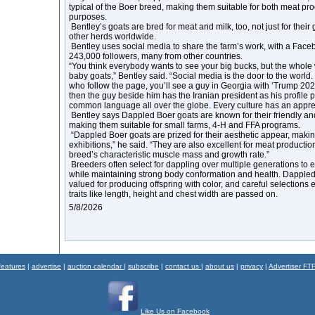
typical of the Boer breed, making them suitable for both meat p
purposes.
Bentley’s goats are bred for meat and milk, too, not just for their
other herds worldwide.
Bentley uses social media to share the farm’s work, with a Fac
243,000 followers, many from other countries.
“You think everybody wants to see your big bucks, but the whole
baby goats,” Bentley said. “Social media is the door to the world
who follow the page, you’ll see a guy in Georgia with ‘Trump 2024’
then the guy beside him has the Iranian president as his profile p
common language all over the globe. Every culture has an appreci
Bentley says Dappled Boer goats are known for their friendly and
making them suitable for small farms, 4-H and FFA programs.
“Dappled Boer goats are prized for their aesthetic appear, maki
exhibitions,” he said. “They are also excellent for meat production
breed’s characteristic muscle mass and growth rate.”
Breeders often select for dappling over multiple generations to 
while maintaining strong body conformation and health. Dappled 
valued for producing offspring with color, and careful selections 
traits like length, height and chest width are passed on.
5/8/2026
features
|
advertise
|
auction calendar
|
subscribe
|
contact us
|
about us
|
privacy
|
Advertiser FT
Like Us on Facebook