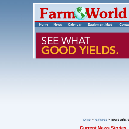
Home
News
Calendar
Equipment Mart
Conta
home
>
features
> news art
Current News Stories