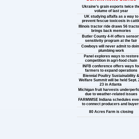
Ukraine’s grain exports twice th
volume of last year
UK studying alfalfa as a way to
prevent fescue toxicosis in cattl
Illinois tractor ride draws 56 tracto
brings back memories
Butler County 4-H offers sensor
sensitivity program at the fair
Cowboys will never admit to doi
plumbing work
Panel explores ways to restore
competition in agri-food chain
INFB conference offers ways fo
farmers to expand operations
Biennial Poultry Sustainability 
Welfare Summit will be held Sept. 
23 in Atlanta
Michigan fruit harvests underperf
due to weather-related issues
FARMWISE Indiana schedules eve
to connect producers and buyer
80 Acres Farm is closing